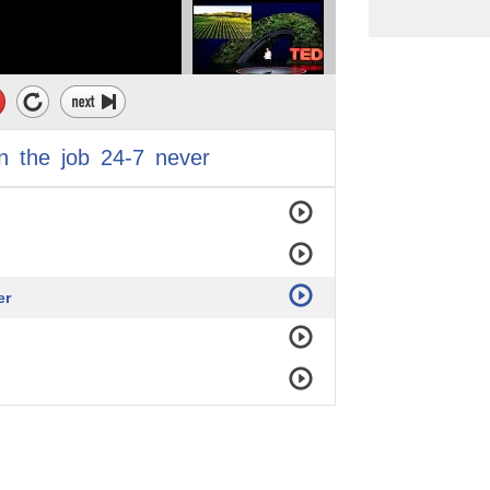
n
the
job
24-7
never
er