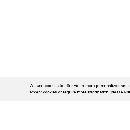
35
pay health insurance and a goat and it's
36
just the communications a lot lot
37
smoother I tell they do at the local
38
hardware store
39
lawn service manager Mike hoarsely says
40
if goats scaping catches on cedarville
41
hardware will have to change its
42
business model maybe some grooming som
We use cookies to offer you a more personalized and sm
accept cookies or require more information, please vis
43
some vitamins some feed as we can draw
44
on some customers with that next time
About
Privac
45
someone declares the great American work
Brows
Copyright © 2026 My Islands LLC
46
ethic is a thing of the past tell them