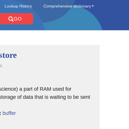
Lookup History
Comprehensive dictionary
GO
store
n
cience) a part of RAM used for
torage of data that is waiting to be sent
:
buffer