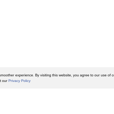
e
oother experience. By visiting this website, you agree to our use of co
it our
Privacy Policy
Contact Us
y Policy
Terms of Use
er