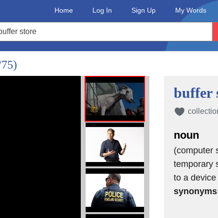
Home
Log In
Sign Up
My Words
/75)
buffer 
collectio
noun
(computer s
temporary s
to a device
synonyms