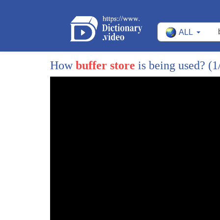
12
billy goat Grey's is the latest craze in
ALL
13
public lands management I have to tell
14
my goats to stop working I have to tell
How
buffer store
is being used?
(1
15
any workers to get working the Harry
16
heard boosted two places in the part
17
where Toros fear to tread the Edina
18
mound is so steep that it's difficult
19
and a little dangerous to get a lawn
20
mower on the mount can use the goats to
21
to work on a project that's not quite as
22
safe for people with the figurative will