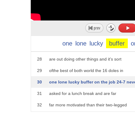
23
work for we sign around their necks
24
Beth's best eaters munch on the historic
25
Indian Mound it takes the goats about
26
three weeks to eat an acre we can I have
one
lone
lucky
buffer
o
27
the mound here working when our crews
28
are out doing other things and it's sort
29
ofthe best of both world the 16 doles in
30
one lone lucky buffer on the job 24-7 nev
31
asked for a lunch break and are far
32
far more motivated than their two-legged
33
counterparts there's not a whole bunch
34
of labor disputes or you don't have to