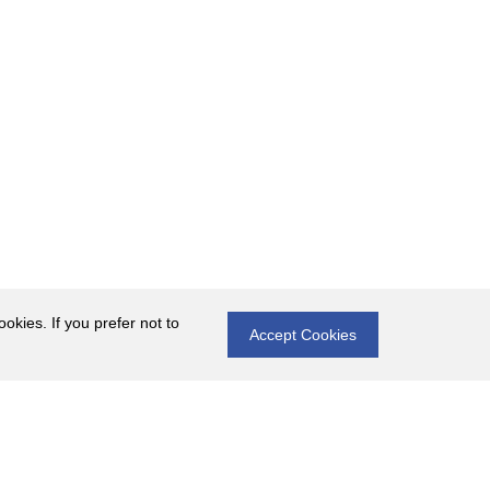
okies. If you prefer not to
Accept Cookies