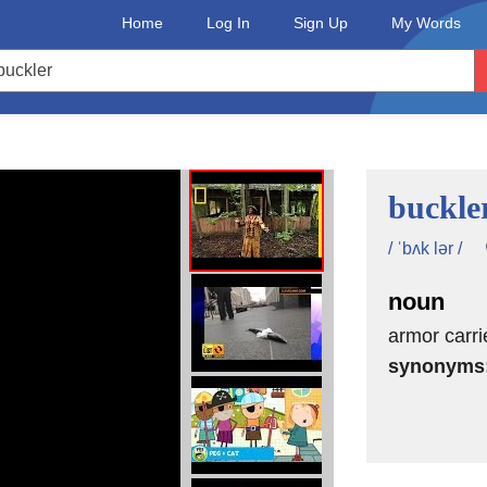
Home
Log In
Sign Up
My Words
buckle
/ ˈbʌk lər /
noun
armor carri
synonyms