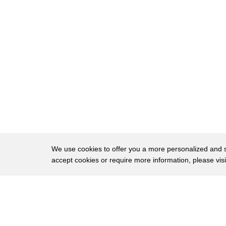
16
so it was just another day in the life
17
of a little girl a girl and opinio on
18
these hallowed and secret ground on this
19
place we call Edisto Island we I grew up
20
Oh freedom
21
freedom almost everybody that lived on
22
this island were enslaved Africans
23
Alcala people and be in the island he
We use cookies to offer you a more personalized and sm
accept cookies or require more information, please vis
24
had nothing but plantation and all the
25
colony wait oh you know if cotton and
About
Privac
26
their rice and all the indigo the
Brows
Copyright © 2026 My Islands LLC
27
enslaved Africans had to find a way to