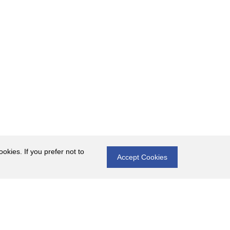
okies. If you prefer not to
Accept Cookies