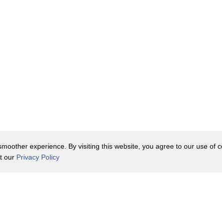
oother experience. By visiting this website, you agree to our use of co
it our
Privacy Policy
Contact Us
y Policy
Terms of Use
er