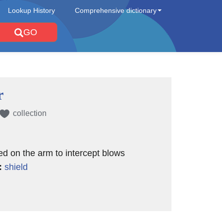
Lookup History
Comprehensive dictionary
GO
r
collection
ed on the arm to intercept blows
:
shield