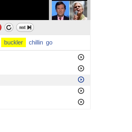
buckler
chillin
go