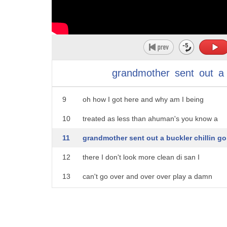
4
well I'd a daddy no foretell Hoonah
5
sudden boat me ancestor them I can feel
6
the presence day at a derrickman know
7
coz I know you to watch over me I grew
grandmother
sent
out
a
8
up not knowing where I came from
9
oh how I got here and why am I being
10
treated as less than ahuman's you know a
11
grandmother sent out a buckler chillin go
12
there I don't look more clean di san I
13
can't go over and over over play a damn
14
bunker then we knew that the whites were
15
different but we didn't really know why