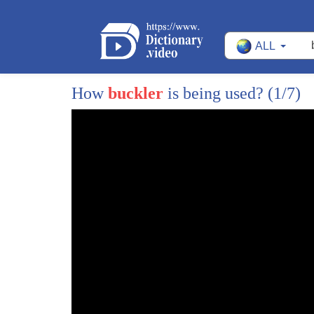
ALL
How
buckler
is being used?
(1/7)
1
I want Jesus to walk with me when I'm on
2
my lonesome journey Lord Aion Jesus I
3
want Jesus you walking with me