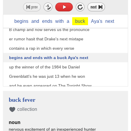
the words I get to study them I get to
work with them
I get the front-row seat he was the 1980
begins
and
ends
with
a
buck
Aya's
next
B champ and now serves us the pronounce
er rumor hasit that Drake's next mixtape
contains a rap in which every verse
begins and ends with a buck Aya's next
up the winner of of the 1984 be Daniel
Greenblatt's he was just 13 when he won
and he even appeared on The Tonight Show
Starring Johnny Carson to have a spell
buck fever
off Dermot Ola fees
collection
nowadays you won't catch him on screen
noun
but you may hear his voice he's done
nervous excitement of an inexperienced hunter