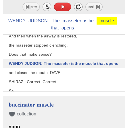
see it about half the time on people that clench their teeth.
We actually see the airflow starting to decrease
WENDY
JUDSON:
The
masseter
isthe
muscle
and then we see the masseter activity increase.
that
opens
And then when the airway is restored,
the masseter stopped clenching.
Does that make sense?
WENDY JUDSON: The masseter isthe muscle that opens
and closes the mouth. DAVE
SHIRAZI: Correct. Correct.
So
we can even classify it as a reflex to to breathing.
buccinator muscle
And we see that about 50% of the time as a cause of
collection
clenching.
Even on the very same patient that
noun