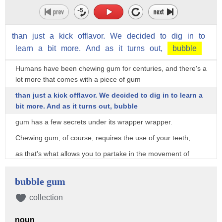
than
just
a
kick
offlavor.
We
decided
to
dig
in
to
learn
a
bit
more.
And
as
it
turns
out,
bubble
Humans have been chewing gum for centuries, and there's a
lot more that comes with a piece of gum
than just a kick offlavor. We decided to dig in to learn a
bit more. And as it turns out, bubble
gum has a few secrets under its wrapper wrapper.
Chewing gum, of course, requires the use of your teeth,
as that's what allows you to partake in the movement of
chomping down on a piece of gum.
bubble gum
But what if it's causing some serious damage to those pearly
whites along the way?
collection
"Just like candy, sugar filled bubble gum is harmful to your
teeth and since it's gum,
noun