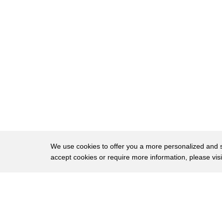
32
year and the last gizmo for your grill
33
blow personal whitening they boast your
34
smile would be five times whiter in five
35
days with no sensitivity you apply a gel
36
and wear a mouthpiece for eight minutes
37
rinse and repeat 4 times a day and
38
before you know it you'll be glowing get
39
the entire kit at glow science calm for
We use cookies to offer you a more personalized and sm
accept cookies or require more information, please vis
40
around two hundred and twenty dollars
41
deck that has us shopping at the bit on
About
Privac
42
our hit list
Brows
Copyright © 2026 My Islands LLC
43
you