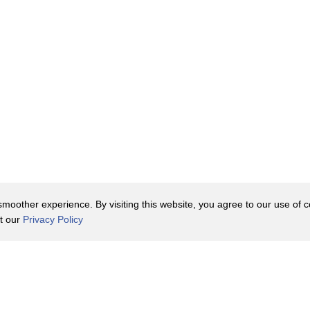
oother experience. By visiting this website, you agree to our use of co
it our
Privacy Policy
Contact Us
y Policy
Terms of Use
er