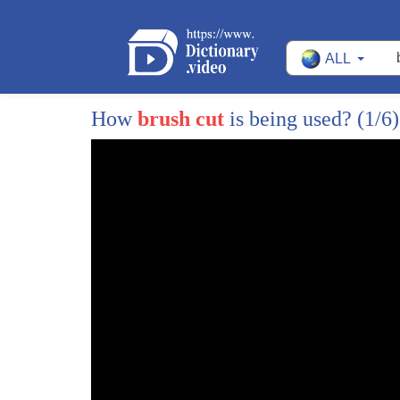
9
your smart phone whenever you start
ALL
10
scrubbing it tracks and rewards you for
11
good brushing habits in the form of a
How
brush cut
is being used?
(1/6)
12
discount on your dental plan on average
13
consumers will save twenty to fifty
14
percent on their dental services the
15
best part is that there are no waiting
16
period no fees and unlimited usage for
17
you sign up for the plan or by the
18
toothbrush buy it sell for around fifty
19
dollars at beam dental up next is