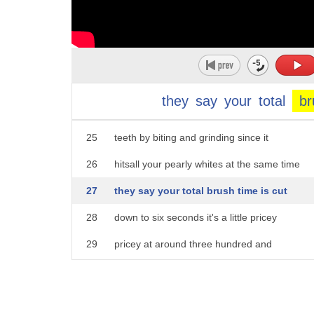
20
blizzident a new take on a toothbrush
21
that cleans all your teeth at the same
22
time send them a mold or laser scan of
23
your teeth and they'll send you a
they
say
your
total
br
24
custom-fit mouthpiece that brushes your
25
teeth by biting and grinding since it
26
hitsall your pearly whites at the same time
27
they say your total brush time is cut
28
down to six seconds it's a little pricey
29
pricey at around three hundred and
30
thirty nine dollars at Blizzard encom
31
but you only have to replace it once a