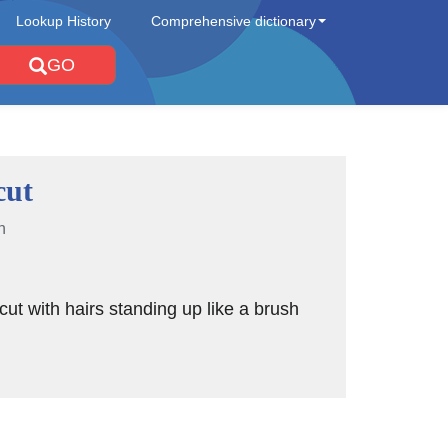
Lookup History
Comprehensive dictionary
GO
cut
n
rcut with hairs standing up like a brush