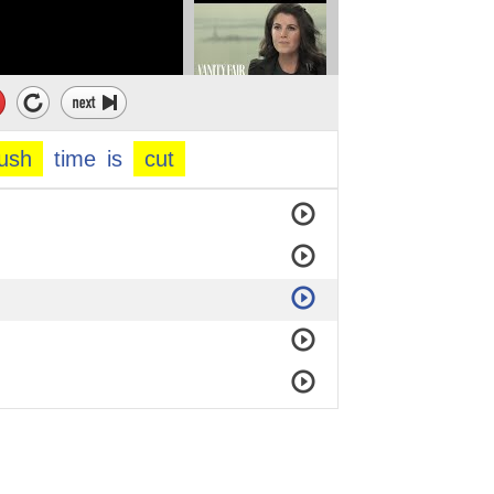
ush
time
is
cut