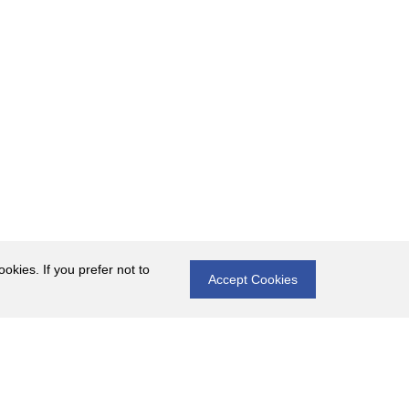
okies. If you prefer not to
Accept Cookies