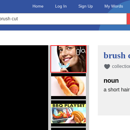
Home
Log In
Sign Up
My Words
brush 
collectio
noun
a short hai