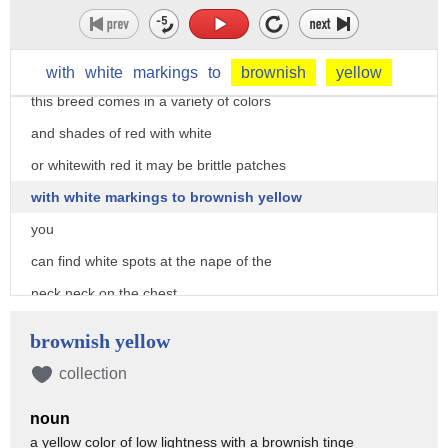
prominent features of the saint bernard
giving this breed a smart and gentle
appearance
with
white
markings
to
brownish
yellow
this breed comes in a variety of colors
and shades of red with white
or whitewith red it may be brittle patches
with white markings to brownish yellow
you
can find white spots at the nape of the
neck neck on the chest
around the nose on their feet and at the
brownish yellow
tip of their tail
collection
on the other hand dark markings can be
noun
found on their heads and ears
a yellow color of low lightness with a brownish tinge