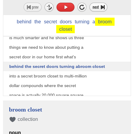
your stuff
Steve humble owner of creative home
behind
the
secret
doors
turning
a
broom
Engineering says hiding a room or space
closet
is much smarter and he shows us three
things we need to know about putting a
secret door in our home first what's
behind the secret doors turning abroom closet
into a secret broom closet to multi-million
dollar compounds where the secret
space is actually 20,000 square square
feet on the ground most of the time the
broom closet
reasons for the doors are kept well
collection
secret but sometimes people tell Steve
noun
what they're hiding sometimes they do