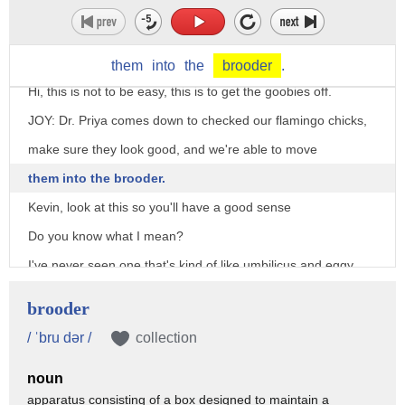
them
into
the
brooder
.
Hi, this is not to be easy, this is to get the goobies off.
JOY: Dr. Priya comes down to checked our flamingo chicks,
make sure they look good, and we're able to move
them into the brooder.
Kevin, look at this so you'll have a good sense
Do you know what I mean?
I've never seen one that's kind of like umbilicus and eggy,
and gross, and dirty.
brooder
So, I'm hoping the dry towels and stuff will help.
/ ˈbru dər /
collection
Yeah, so let me know how it looks tomorrow.
noun
We definitely want to keep an eye on that
apparatus consisting of a box designed to maintain a