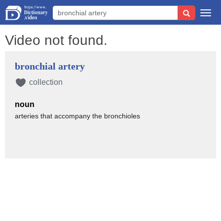
Togg
navi
Video not found.
bronchial artery
collection
noun
arteries that accompany the bronchioles