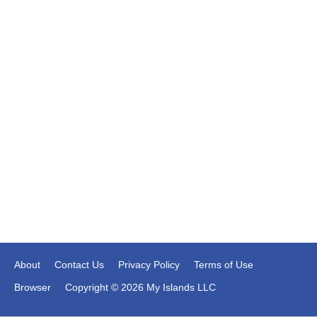
About
Contact Us
Privacy Policy
Terms of Use
Browser
Copyright © 2026 My Islands LLC