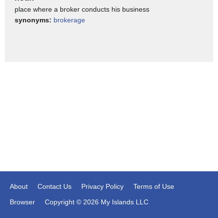
place where a broker conducts his business
40, in a very, very short period of time. So, if you borrowed
synonyms:
brokerage
money from your investment house, you've got to pay them
back.
>>> Lisa Beth: [sighs] Yeah.
>>> Jonathan: And we don't want the, we don't want the
financial
houses to go up with the stockholders. I mean, people
make bad decisions all the time, Lisa. They buy stuff they
shouldn't buy. [laughs]
>>> Lisa Beth: [laughs] Yeah.
>>> Jonathan: I, I, again, I, I give advice. A lot of people
don't listen to me, you know? And it's one of those situations
About
Contact Us
Privacy Policy
Terms of Use
where -- be careful. Caveat emptor, buyer beware. Right?
Browser
Copyright © 2026 My Islands LLC
>>> Lisa Beth: Look, let's talk about the brokerage house