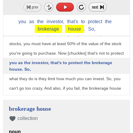
kind of control bad behavior. Look at Texas with the electric
blow up, right? Regulatory structures that put -- should be
you
as
the
investor,
that's
to
protect
the
put in place. So, with the margin requirement, that's a
brokerage
house
.
So,
federal reserve policy, which says, if you want to purchase
stocks, you must have at least 50% of the value of the stock
you're going to purchase. Now [chuckles] that's not to protect
you as the investor, that's to protect the brokerage
house. So,
what they do is they limit how much you can invest. So, you
can't go too crazy. And also, if you fail, the brokerage house
should be able to close your account and pay off, you know,
whoever's whoever get, not lose a lot of money in your
brokerage house
investments. And again, something like a GameStop, went
collection
from a $12 share, something like that, 130, and then back
noun
down to