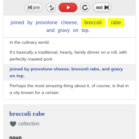
big hunks of meat the nation
just can't get enough of?
joined
by
provolone
cheese,
broccoli
rabe
,
DiNic's sandwich is fairly basic, but still considered one of the
and
gravy
on
top.
most delicious things
in the culinary world.
It's basically a traditional, hearty, family dinner on a roll, with
perfectly roasted pork
joined by provolone cheese, broccoli rabe, and gravy
on top.
Perhaps the most amazing thing about it, of course, is that in
a city known for a certain
other kind of sandwich, DiNic's roast pork still managed to
emerge victorious as the
broccoli rabe
best in all the land.
collection
Sorry, cheesesteak fans.
noun