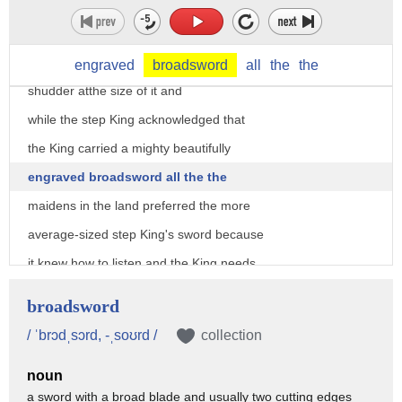
step King was very upset because when
the real King pulled out his sward it
was long and shiny and the step King did
engraved
broadsword
all
the
the
shudder atthe size of it and
while the step King acknowledged that
the King carried a mighty beautifully
engraved broadsword all the the
maidens in the land preferred the more
average-sized step King's sword because
it knew how to listen and the King needs
to realize he's a guest in his castle
broadsword
and he better mind his P's and Q's
/ ˈbrɔdˌsɔrd, -ˌsoʊrd /
collection
because the step King has had it up to
noun
here with the Kings Brad said a
a sword with a broad blade and usually two cutting edges