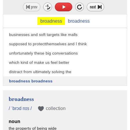
and also how to address security if you
can if you can't rely on law enforcement
broadness
broadness
for everything how are people and
businesses and soft targets like malls
supposed to protectthemselves and I think
unfortunately these big conversations
which kind of make us feel better
distract from ultimately solving the
broadness broadness
broadness
/ ˈbrɔd nɪs /
collection
noun
the property of being wide