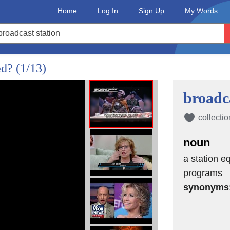
Home
Log In
Sign Up
My Words
ed?
(1/13)
broadca
collectio
noun
a station e
programs
synonyms