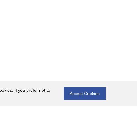
okies. If you prefer not to
Accept Cookies