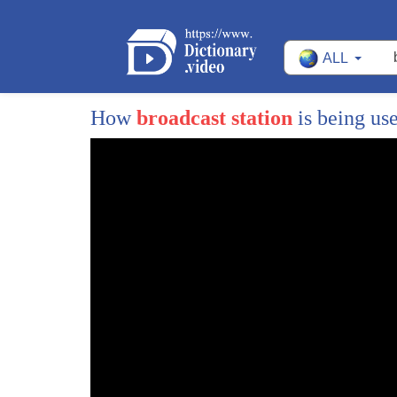
27
airtime you can go to an NBC affiliate
ALL
28
station say I want the same 22 minutes
29
that Donald Trump received and all you
How
broadcast station
is being us
30
have to do is show that you're a
31
legitimate candidate in that state and
32
you know what that does that gives no
33
control to those affiliate stations they
34
have to put you on and they lose
35
complete control over their programming
36
Robert there is an actual contest but
37
it's not necessarily being contested by