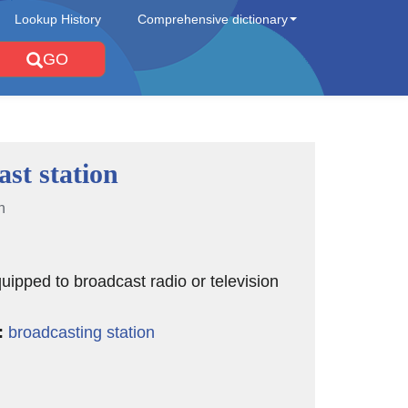
Lookup History
Comprehensive dictionary
GO
st station
n
quipped to broadcast radio or television
:
broadcasting station