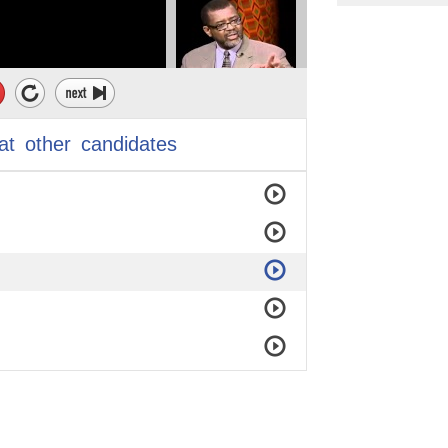
at
other
candidates