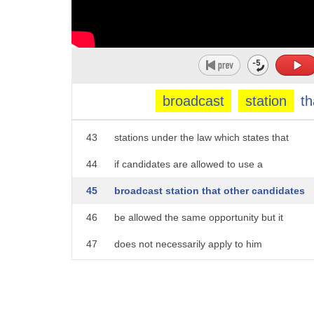
38
Allah jibon Canada we're talking long
39
shot democratic candidate and law
40
professor Larry Lessig and he has sent a
41
letter to NBC affiliates demanding an
broadcast
station
th
42
equal opportunity to appear on their
43
stations under the law which states that
44
if candidates are allowed to use a
45
broadcast station that other candidates
46
be allowed the same opportunity but it
47
does not necessarily apply to him
48
correct if you were to fight this in
49
court because he's not really a