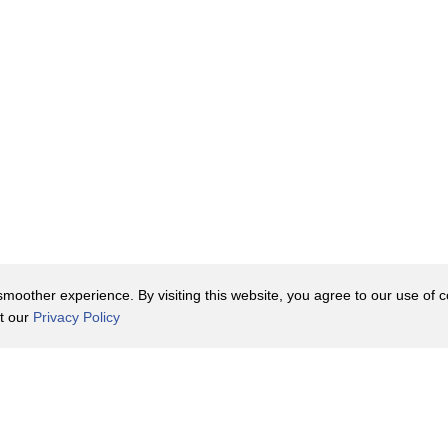
oother experience. By visiting this website, you agree to our use of co
it our
Privacy Policy
Contact Us
y Policy
Terms of Use
er