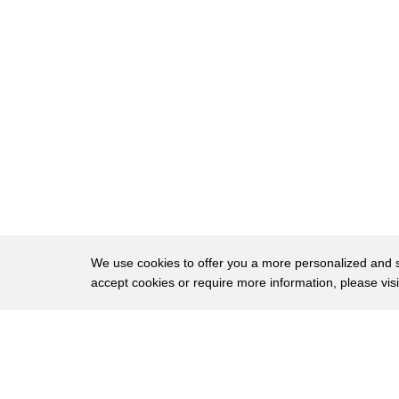
50
legitimate candidate right this remember
51
this is an FCC rule this is not an
52
election law rule so there is not a lot
53
of case law where you're going to find
54
anyone defining what a legitimate
55
candidate is but I think if mr. Lessig
56
leave it to a law professor of all
57
people to bring up this obscure section
We use cookies to offer you a more personalized and sm
accept cookies or require more information, please vis
58
of the law but he brings up a vent is
59
more for the point of it he's getting
About
Privac
60
publicity for it number one he's
Brows
Copyright © 2026 My Islands LLC
61
bringing to light for a lot of the