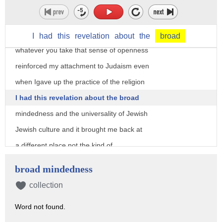
you'll never be able to choose wisely
but if you know you'll choose and you'll
choose and I will be happy and respect
I
had
this
revelation
about
the
broad
whatever you take that sense of openness
reinforced my attachment to Judaism even
when Igave up the practice of the religion
I had this revelation about the broad
mindedness and the universality of Jewish
Jewish culture and it brought me back at
a different place not the kind of
practicing Jew that my father was but as
broad mindedness
somebody who deeply respects and wants
collection
to perpetuate Jewish culture so that's
Word not found.
where I ended up as a result of the