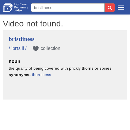
Togg
navi
Video not found.
bristliness
/ ˈbrɪs li /
collection
noun
the quality of being covered with prickly thorns or spines
synonyms:
thorniness