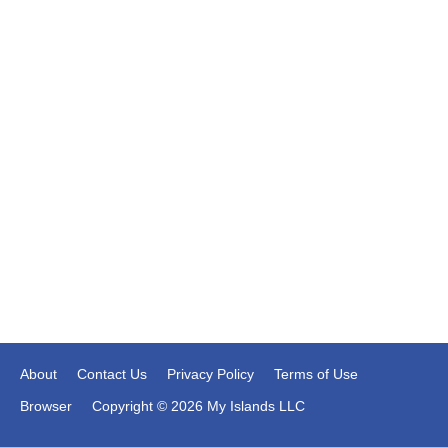
About
Contact Us
Privacy Policy
Terms of Use
Browser
Copyright © 2026 My Islands LLC