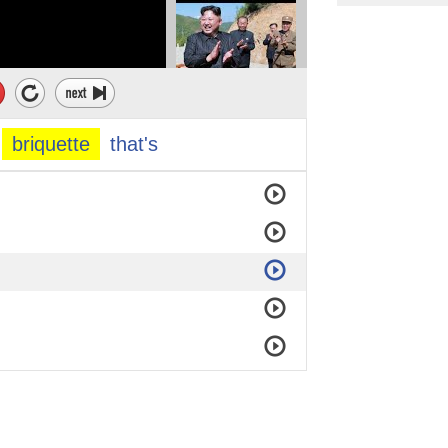
briquette
that's