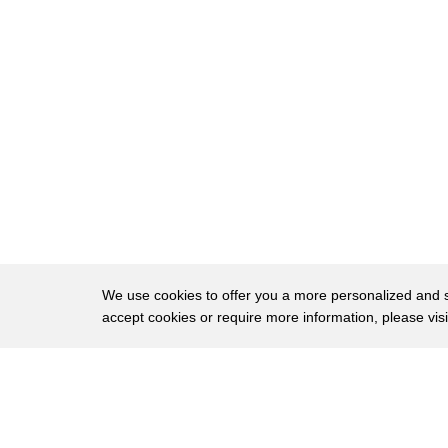
35
a certificate from Guinness World
36
Records a thousand bucks and all the fun
37
that comes today after oh and the third
38
curious competition making our list the
39
Festivus Games a fitness competition
40
inspired by Seinfeld just for beginner
41
and intermediate athletes about 10,000
42
people worldwide compete at this event
We use cookies to offer you a more personalized and sm
accept cookies or require more information, please vis
43
held at various gyms twice a year now if
44
you remember from the show George
About
Privac
45
Costanza dad invents the holiday
Brows
Copyright © 2026 My Islands LLC
46
Festivus to rival Christmas and includes