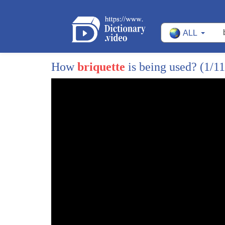
12
the globe will go head-to-head to claim
ALL
13
their cut of the 125 thousand dollar
14
purse if this sounds like your kind of
How
briquette
is being used?
(1/11
15
competition the next championship is in
16
February in Vegas at number 2 the
17
Guinness Book of World Records Carolina
18
Reaper pet fur eating challenge the
19
punker but pepper company host this
20
event each April at the NYC Hot Sauce
21
Expo contestants have to come up on
22
stage and in one minute eat as many