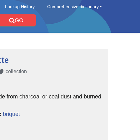
Lookup History
Comprehensive dictionary
GO
tte
collection
e from charcoal or coal dust and burned
:
briquet