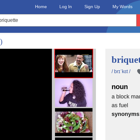
Home
Log In
Sign Up
My Words
)
brique
/ brɪˈkɛt /
noun
a block mad
as fuel
synonyms