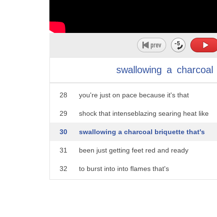
23
Carolina Reapers the hottest pepper in
24
the world as they can it's all about
25
those first two peppers if you can get
26
those first two peppers in and down in a
swallowing
a
charcoal
27
quick time then you know from there
28
you're just on pace because it's that
29
shock that intenseblazing searing heat like
30
swallowing a charcoal briquette that's
31
been just getting feet red and ready
32
to burst into into flames that's
33
literally what it feels like going down
34
and after all that pain the winner gets