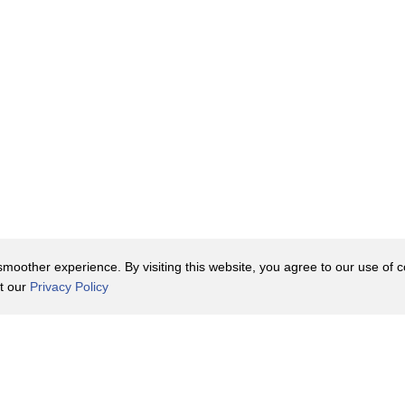
oother experience. By visiting this website, you agree to our use of co
it our
Privacy Policy
Contact Us
y Policy
Terms of Use
er