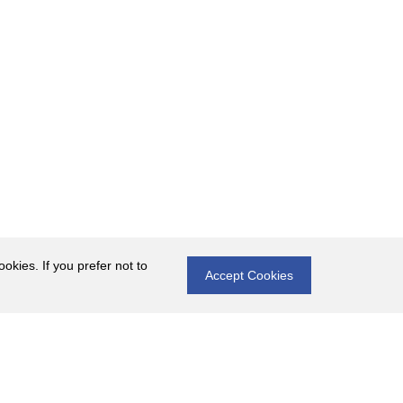
okies. If you prefer not to
Accept Cookies