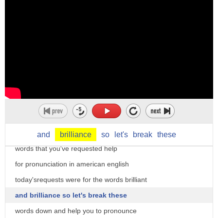
hi there i'm christine dunbar from
speechmodification.com
and this is my smart american accent
training welcome to our
word of the day series where we look at
and
brilliance
so
let's
break
these
words that you've requested help
for pronunciation in american english
today'srequests were for the words brilliant
and brilliance so let's break these
words down and help you to pronounce