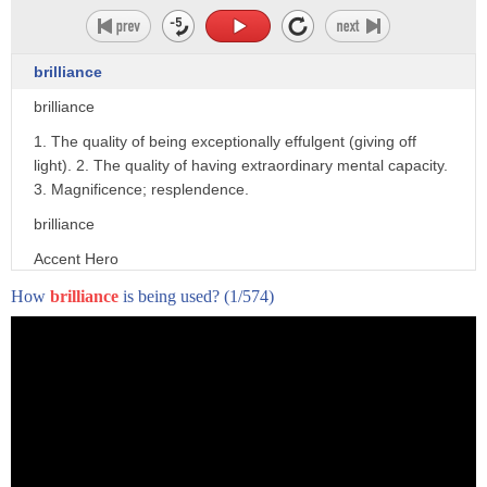
brilliance
brilliance
1. The quality of being exceptionally effulgent (giving off
light). 2. The quality of having extraordinary mental capacity.
3. Magnificence; resplendence.
brilliance
Accent Hero
How
brilliance
is being used?
(1/574)