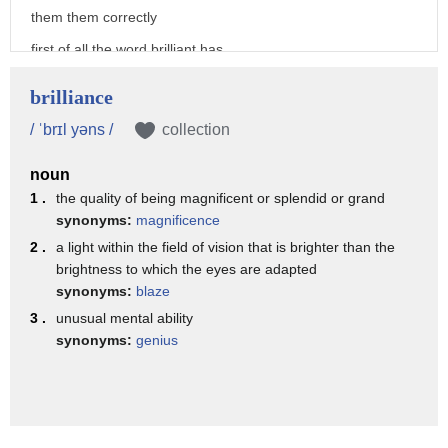
them them correctly
first of all the word brilliant has
first syllable stress and so my
brilliance
brill syllable is long and my yent
/ ˈbrɪl yəns /
collection
syllable is short
noun
and uh we have the lacs if vowel and a
1 .
the quality of being magnificent or splendid or grand
br blend here so
synonyms:
magnificence
you may have trouble doing the for the
2 .
a light within the field of vision that is brighter than the
brightness to which the eyes are adapted
br
synonyms:
blaze
in which case i would try just doing re
3 .
unusual mental ability
or
synonyms:
genius
real real brill um
sometimes i hear uh some accent patterns
are that people put a little bit of a