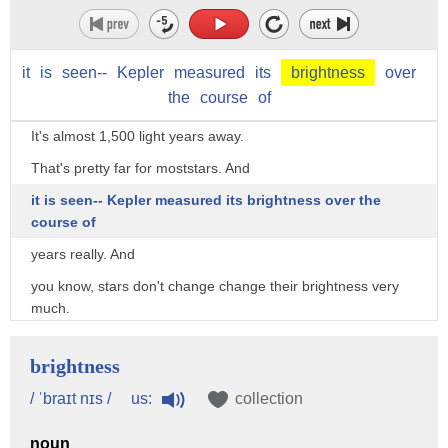
It kind of rolls off the tongue.
Is that his phone number?
it
We'll check it out later.
is
seen--
Kepler
measured
its
brightness
over
the
course
of
Anyhow, this is a star that's quite far away actually.
It's almost 1,500 light years away.
That's pretty far for moststars. And
it is seen-- Kepler measured its brightness over the
course of
years really. And
you know, stars don't change change their brightness very
much.
But this one suddenly dipped in brightness
brightness
by more than a fifth, 22%.
us:
/ ˈbraɪt nɪs /
collection
Very unusual.
The sun never does that.
noun