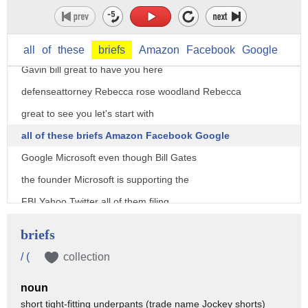
joining us tonight former assistant
director of the FBI in New York bill
all
of
these
briefs
Amazon
Facebook
Google
Gavin bill great to have you here
defenseattorney Rebecca rose woodland Rebecca
great to see you let's start with
all of these briefs Amazon Facebook Google
Google Microsoft even though Bill Gates
the founder Microsoft is supporting the
FBI Yahoo Twitter all of them filing
briefs in support Rebecca of Tim Cook
briefs
and Apple telling the US government to
/ (
collection
goes stop it you know I mean these
noun
briefs think they're all supporting each
short tight-fitting underpants (trade name Jockey shorts)