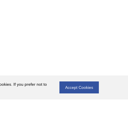
okies. If you prefer not to
Accept Cookies