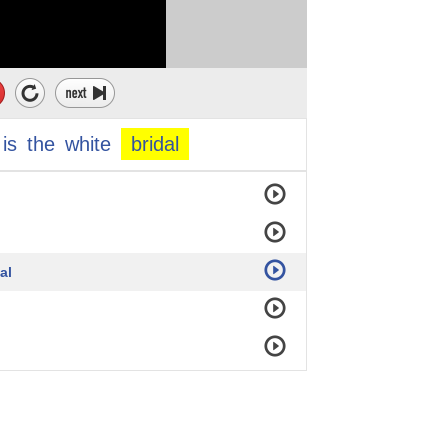
is
the
white
bridal
al