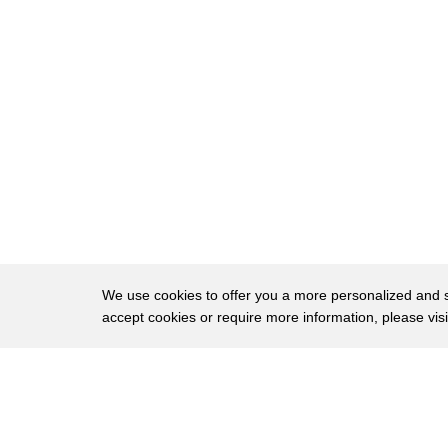
18
we've just started a new purple to our
19
collection with our raspberry color we
20
also have the new quartz which has a
21
little bit of a purple hue on a pink
22
dress so I think those are going to be
23
huge colors if an engagement is in your
24
future spa blues or what's blooming for
25
spring weddings at number 2 3d printing
We use cookies to offer you a more personalized and sm
accept cookies or require more information, please vis
26
is now just a click away Northern
27
Kentucky based 3d LT is bringing 3d
About
Privac
28
printing to your doorstep what cell
Brows
Copyright © 2026 My Islands LLC
29
phone case might take somewhere between