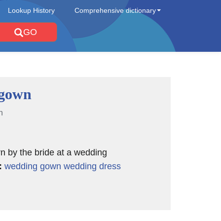
Lookup History
Comprehensive dictionary
GO
 gown
n
n by the bride at a wedding
:
wedding gown
wedding dress