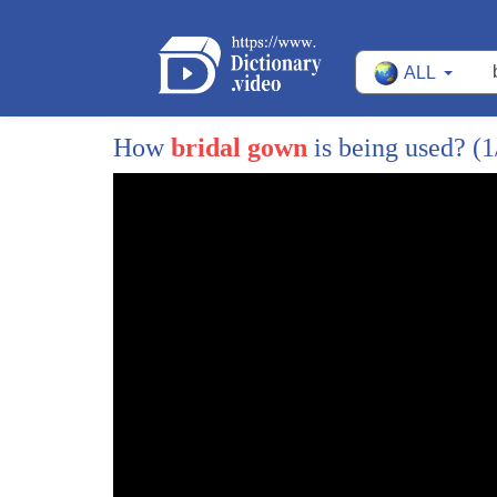
ALL
How
bridal gown
is being used?
(1
1
around cincinnati brought to you by your
2
local Toyota dealers visit
3
buyatoyota.com hey everyone welcome back
4
to the least i'm donna ruko just as the
5
trees are changing colors wedding gowns