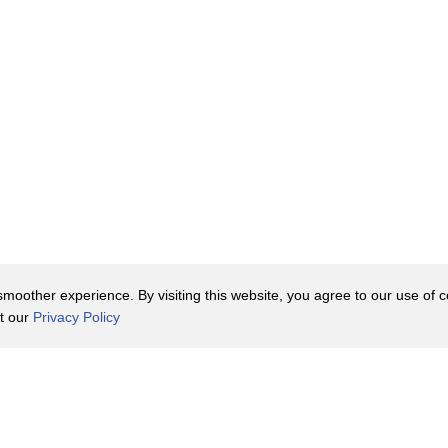
oother experience. By visiting this website, you agree to our use of co
it our
Privacy Policy
Contact Us
y Policy
Terms of Use
er