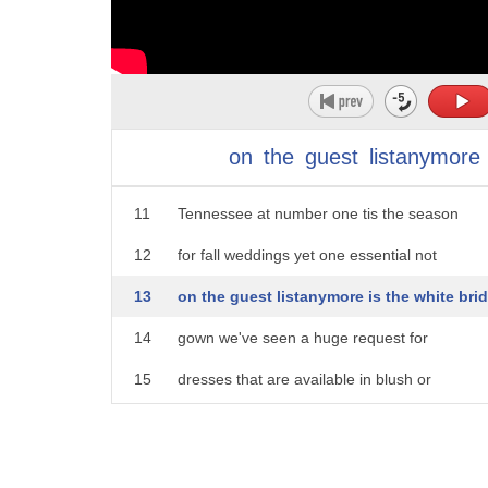
6
are taking on a new hue to with october
7
being the second most popular month to
8
meri Janelle Walton says the trend is
9
moving away from white it's one of the
on
the
guest
listanymore
10
stories you're sharing around in
11
Tennessee at number one tis the season
12
for fall weddings yet one essential not
13
on the guest listanymore is the white brid
14
gown we've seen a huge request for
15
dresses that are available in blush or
16
in champagne for local local bridesmaids
17
purple dresses are still the standard