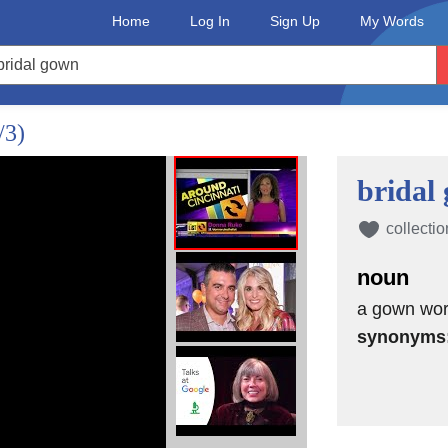
Home
Log In
Sign Up
My Words
/3)
bridal
collectio
noun
a gown wor
synonyms