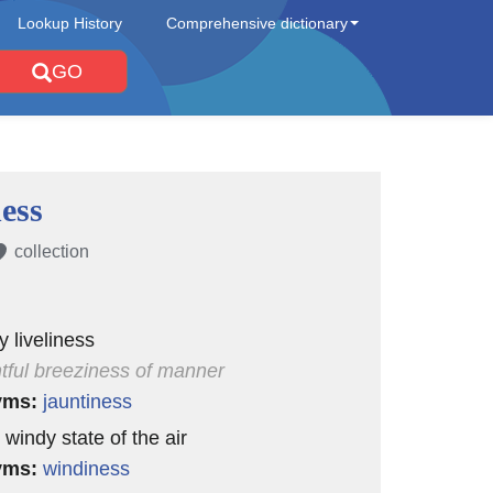
Lookup History
Comprehensive dictionary
GO
ess
collection
y liveliness
htful breeziness of manner
yms:
jauntiness
 windy state of the air
yms:
windiness