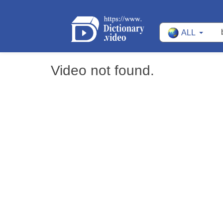
ALL
Video not found.