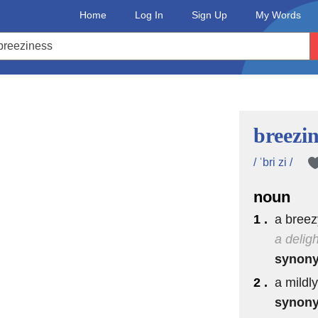
Home
Log In
Sign Up
My Words
breezin
/ ˈbri zi /
noun
1 .
a breez
a delig
synon
2 .
a mildly
synon