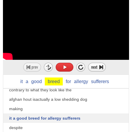
plants so plant breeding is selective
best hypoallergenic dogs but before we
reproduction to get a better
begin
um product you have to
please don't forget to subscribe on our
um reproduce uh the plants in a
channel animal insider for your daily
controlled way for certain
dose of dog related contents
characteristics
without further ado let's start
um there are for example many different
10. afghan hound we start off with a
breeds of dog yeah you could have a
wonderful sight hound that has a long
Yorkshire Terrier or a dachshund or a
silky flowing coat
it
a
good
breed
for
allergy
sufferers
King Charles Spaniel okay
contrary to what they look like the
um and this is these These are these
afghan hout isactually a low shedding dog
breeds of animals have come from
making
selective breathing
it a good breed for allergy sufferers
yeah
despite