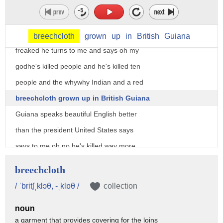
kill people and he said sure and he said
well how many people have you killed
this many and so the botanist is totally
breechcloth
grown
up
in
British
Guiana
freaked he turns to me and says oh my
godhe's killed people and he's killed ten
people and the whywhy Indian and a red
breechcloth grown up in British Guiana
Guiana speaks beautiful English better
than the president United States says
says to me oh no he's killed way more
than 10 he just ran out of fingers
breechcloth
now you may wonder what this has to do
/ ˈbritʃˌklɔθ, -ˌklɒθ /
collection
with finding new medicines in the rain
noun
forest and the fact of the matter is
a garment that provides covering for the loins