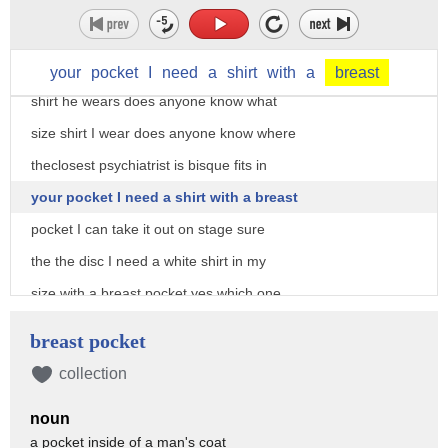
try and get some more bullets out of the
gun do it Andy stop you that's how shirt
you wear me does anyone know what size
your
pocket
I
need
a
shirt
with
a
breast
shirt he wears does anyone know what
size shirt I wear does anyone know where
theclosest psychiatrist is bisque fits in
your pocket I need a shirt with a breast
pocket I can take it out on stage sure
the the disc I need a white shirt in my
size with a breast pocket yes which one
of the no stores that are open at 8:45
breast pocket
do you want me to have someone run to
collection
and return from in 15 minutes
noun
go home lobby find someone my size who's
a pocket inside of a man's coat