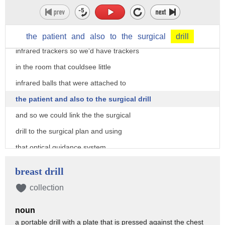
patient's anatomy well there's a number
of ways of doing that
initially we used optical guidance so
the
patient
and
also
to
the
surgical
drill
infrared trackers so we'd have trackers
in the room that couldsee little
infrared balls that were attached to
the patient and also to the surgical drill
and so we could link the the surgical
drill to the surgical plan and using
that optical guidance system
know that our our drill is drilling
breast drill
exactly the right plane
collection
we've used instrumented fluoroscopy
noun
where we register and calibrate the
a portable drill with a plate that is pressed against the chest