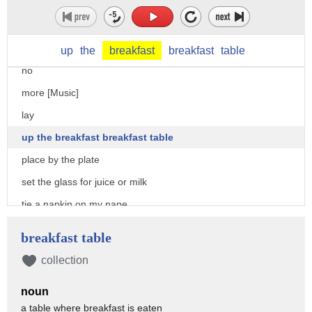
can make my own breakfast independence i
am [Music]
not
up
the
breakfast
breakfast
table
no
more [Music]
lay
up the breakfast breakfast table
place by the plate
set the glass for juice or milk
tie a napkin on my nape
[Music]
breakfast table
i got permission to use a butter knife
collection
for the spreads jams cheese and butter
noun
pour nutella on my bread
a table where breakfast is eaten