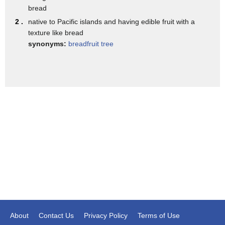
in fact the western hemisphere not just
bread
other islands
2 .
native to Pacific islands and having edible fruit with a
texture like bread
this tree is considered a source of
synonyms:
breadfruit tree
abundance
however
in this painting
my intention is to express
growth and the ability to transform so
it has given you a sense of maturity
through
growth and in friendships we always have
that sense of beginning
maturity
and bonds being stronger or even bonds
About
Contact Us
Privacy Policy
Terms of Use