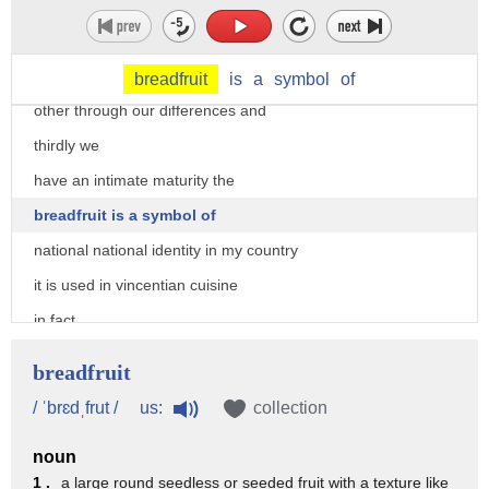
and african identity of my country
it also expresses that sense of rugged
strength and being able to connectwith each
breadfruit
is
a
symbol
of
other through our differences and
thirdly we
have an intimate maturity the
breadfruit is a symbol of
national national identity in my country
it is used in vincentian cuisine
in fact
in 1793
breadfruit
it was first brought to my country then
us:
/ ˈbrɛdˌfrut /
collection
distributed to other islands in the
noun
caribbean
1 .
a large round seedless or seeded fruit with a texture like