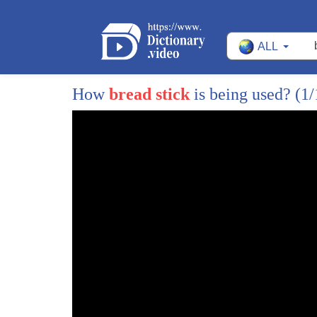
15
have a taco at least one for every milk
ALL
16
oh yeah and we can't forget about this
17
guy hello friend North Carolina's Alan
How
bread stick
is being used?
(1/
18
Martin lost four pounds while taking
19
advantage of Olive Garden's seven-week
20
never-ending pastor deal I can't believe
21
I get to eat like this every day this is
22
great and we can't believe you lost
23
weight doing it for some perspective we
24
turn to walk on the healthy sides
25
Lindsay hunt you absolutely could lose