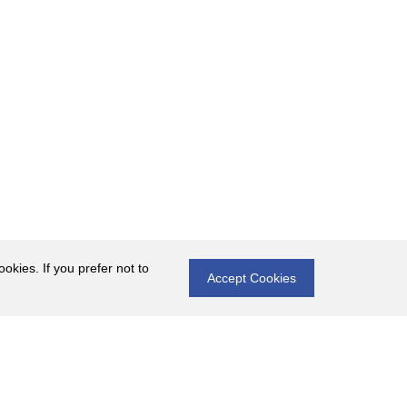
okies. If you prefer not to
Accept Cookies