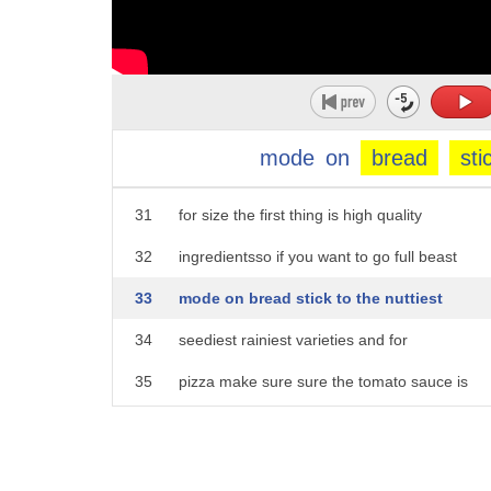
26
weight with these unconventional diets
27
but that doesn't mean they're the
28
healthiest thing for you she gave us a
29
list of three things to keep in mind if
mode
on
bread
sti
30
you want to try one of these diets on
31
for size the first thing is high quality
32
ingredientsso if you want to go full beast
33
mode on bread stick to the nuttiest
34
seediest rainiest varieties and for
35
pizza make sure sure the tomato sauce is
36
low cal and go like with the toppings
37
number two is portion control it's all