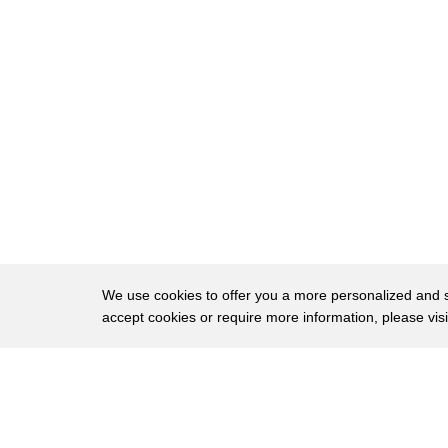
38
about moderation when you're adding
39
these type of foods into your diet
40
whether you're eating at Mickey D's
41
olive garden or anywhere else do
42
whatever it takes to keep your total
43
daily calorie count to no more than
44
2,000 and that's not all number three go
45
beyond the diet you want to make sure
We use cookies to offer you a more personalized and sm
accept cookies or require more information, please vis
46
you're exercising a little bit more
47
incorporating other healthy habits may
About
Privac
48
be cutting out a bad habit like drinking
Brows
Copyright © 2026 My Islands LLC
49
soda every day or a late-night snack of