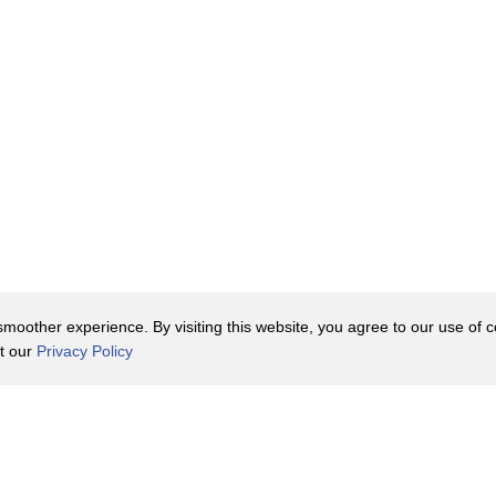
oother experience. By visiting this website, you agree to our use of co
it our
Privacy Policy
Contact Us
y Policy
Terms of Use
er