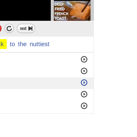
ck
to
the
nuttiest