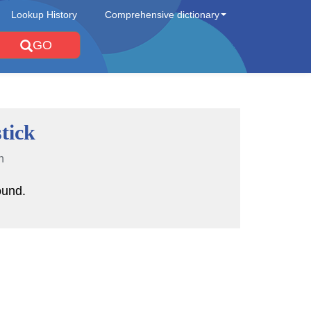
Lookup History
Comprehensive dictionary
GO
tick
n
ound.