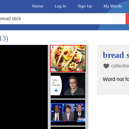
Home
Log In
Sign Up
My Words
13)
bread s
collectio
Word not f