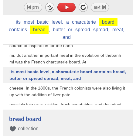
also readily available to them, which meant importing them
directly from France. One of
its
most
basic
level,
a
charcuterie
board
those staple dishes was a simple sandwich known as
Jambon-beurre, which translates to ham and
contains
bread
,
butter
or
spread
spread,
meat,
and
butter. Thus, a basic ham and butter sandwich was an early
source of inspiration for the banh
mi. But another important meal in the evolution of thebanh
mi was the French charcuterie board. At
its most basic level, a charcuterie board contains bread,
butter or spread spread, meat, and
cheese. In the 1800s, the French colonists were also living it
up with the addition of liver pate,
possibly foie gras, pickles, fresh vegetables, and decadent
spreads like jam, mustard, and
bread board
mayonnaise. But it was only served to the French colonists,
and it was only available at high-end
collection