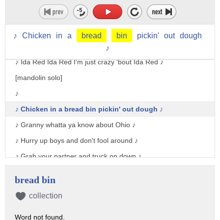
♪ If I'm not mistaken and I'm sure I'm right ♪
♪ There's somebody else in the parlor tonight ♪
♪
Chicken
in
a
bread
bin
pickin'
out
dough
♪ Ida Red Ida Red I'm just crazy 'bout Ida Red ♪
♪
♪ Ida Red Ida Red I'm just crazy 'bout Ida Red ♪
[mandolin solo]
♪
♪ Chicken in a bread bin pickin' out dough ♪
♪ Granny whatta ya know about Ohio ♪
♪ Hurry up boys and don't fool around ♪
♪ Grab your partner and truck on down ♪
♪ Ida Red Ida Red I'm just crazy 'bout Ida Red ♪
bread bin
♪ Ida Red Ida Red I'm just crazy 'bout Ida Red ♪
collection
[banjo solo]
Word not found.
♪