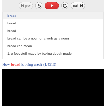
bread
bread
bread
bread can be a noun or a verb as a noun
bread can mean
1. a foodstuff made by baking dough made
from cereals
How
bread
is being used?
(1/4513)
2. any variety of bread 3. money
4. food sustenance support of life in
general
5. breadth 6. a piece of embroidery
a braid as a verb bread can mean 1.