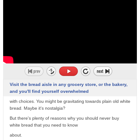
to coat with breadcrumbs 2. to make
broad
spread 3. to form in meshes net
it's the you know a queue like the smell
of baking bread
you
Visit the bread aisle in any grocery store, or the bakery,
and you'll find yourself overwhelmed
with choices. You might be gravitating towards plain old white
bread. Maybe it's nostalgia?
But there's plenty of reasons why you should never buy
white bread that you need to know
about.