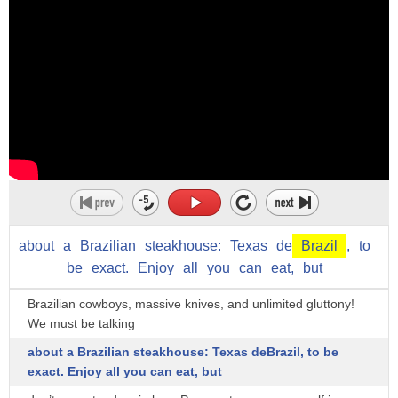
for a seam of coal containing iron
pyrites
and cultures like brazil are very loose
about
a
Brazilian
steakhouse:
Texas
de
Brazil
,
to
be
exact.
Enjoy
all
you
can
eat,
but
Brazilian cowboys, massive knives, and unlimited gluttony!
We must be talking
about a Brazilian steakhouse: Texas deBrazil, to be
exact. Enjoy all you can eat, but