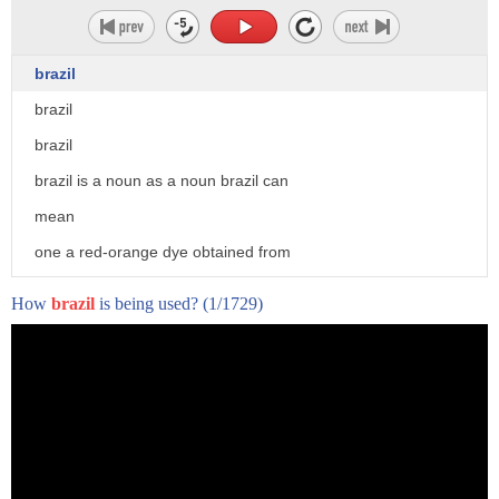
brazil
brazil
brazil
brazil is a noun as a noun brazil can
mean
one a red-orange dye obtained from
brazil wood
How
brazil
is being used?
(1/1729)
2. the hard brown wood of a tree of the
tribe cecilpenei
originally the sepan sapan of the east
indies and later the brazilwood
pao brasilia econata 3. a brazil nut