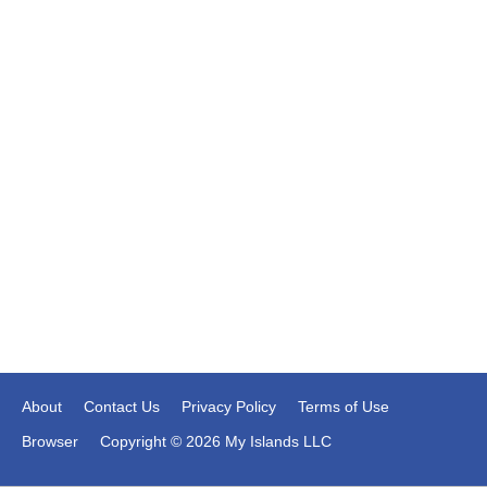
About
Contact Us
Privacy Policy
Terms of Use
Browser
Copyright © 2026 My Islands LLC