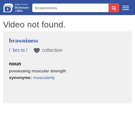
Togg
navi
Video not found.
brawniness
/ ˈbrɔ ni /
collection
noun
possessing muscular strength
synonyms:
muscularity