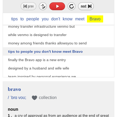
complete the process by transferring
money here are to the to the thanks app
is built on an established and secure
tips
to
people
you
don't
know
meet
Bravo
money transfer infrastructure venmo but
while venmo is designed to transfer
money among friends thanks allowsyou to send
tips to people you don't know meet Bravo
finally the Bravo app is a new entry
designed by a husband and wife wife
team inspired by personal experience we
were hiking and felder newsa and we
bravo
didn't have cash in our pockets to take
/ ˈbrɑ voʊ;
collection
our tour guide to transfer with Bravo
noun
you don't have to exchange any personal
1 .
a cry of approval as from an audience at the end of great