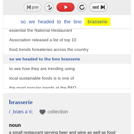
local fresh and organic they've been on
a tip of everyone's tongue over the last
few years and for dining out their
so
we
headed
to
the
bno
brasserie
essential the National Restaurant
Association released a list of top 10
food trends foreateries across the country
so we headed to the bno brasserie
to see how they are trending using
local sustainable foods is is one of
the most popular trends at the B&O
american brasserie tickets for the
brasserie
economy it's good for your body it's
/ ˌbræs əˈri;
collection
good it's good for the farmer that
noun
you're buying it from people are coming
a small restaurant serving beer and wine as well as food