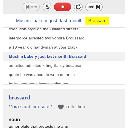
of the Oakland post uncorked a stunner
amen in August 2007 not long after this
appearance Bailey was shot
Muslim
bakery
just
last
month
Brassard
execution-style on the Oakland streets
laterpolice arrested two vondra Broussard
a 19 year old handyman at your Black
Muslim bakery just last month Brassard
admitted admitted killing Bailey because
quote he was about to write an article
bailey had been investigating the
financial woes of the well-known oakland
brassard
business your Black Muslim bakery where
/ ˈbræs ɑrd, brəˈsɑrd /
collection
Brassard worked Chauncey spoke truth to
noun
community even as he fulfilled a very
armor plate that protects the arm