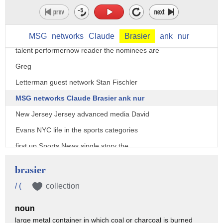
broadway.com
Errol Louis spectrum News New York one
Jonathan leaf Brian vines brick TV in
MSG
networks
Claude
Brasier
ank
nur
talent performernow reader the nominees are
Greg
Letterman guest network Stan Fischler
MSG networks Claude Brasier ank nur
New Jersey Jersey advanced media David
Evans NYC life in the sports categories
first up Sports News single story the
nominees are paper footballs Super Bowl
brasier
2 News 12 Long Island sandy hook
/ (
collection
remembered News 12 Connecticut snapshot
noun
New York Papa Luis wcbs-tv New York's
large metal container in which coal or charcoal is burned