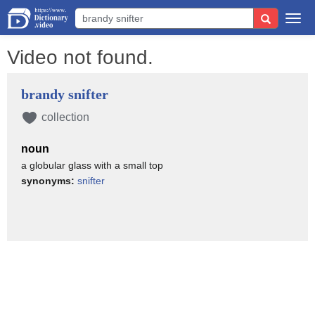
Togg
navi
Video not found.
brandy snifter
collection
noun
a globular glass with a small top
synonyms:
snifter