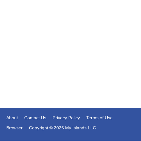
About
Contact Us
Privacy Policy
Terms of Use
Browser
Copyright © 2026 My Islands LLC