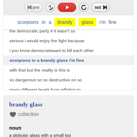
former speaker of the house newt
gingrich you know i'm watching the
infighting and then the civil war within
scorpions
in
a
brandy
glass
i'm
fine
the democratic party if it wasn't so
serious i would enjoy the fight because
i you know democratswant to kill each other
scorpions in a brandy glass i'm fine
with that but the reality is this is
so dangerous so so destructive on so
many different levels from inflation to
the high cost of energy
brandy glass
that it actually scares me and the
collection
number is so high
noun
well i mean it should scare you
a globular glass with a small top