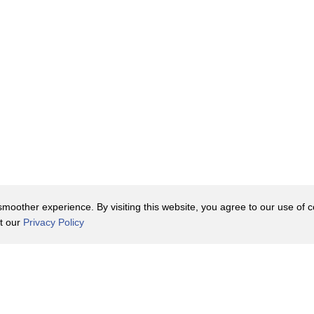
oother experience. By visiting this website, you agree to our use of co
it our
Privacy Policy
Contact Us
y Policy
Terms of Use
er