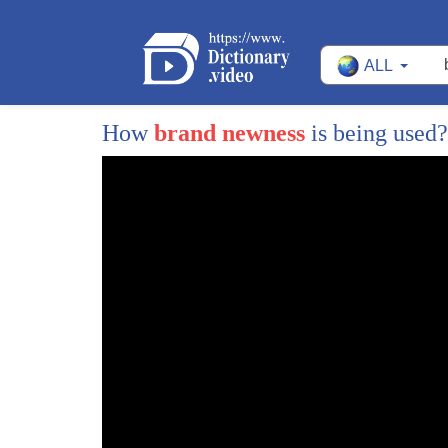
47
that and that is just something that
ALL
48
gets done like all the time these are
49
the original pintle test footage from
How
brand newness
is being used
50
Marc Davis and George Riley did together
51
is very evident here in these pencil
52
tests just how unified the character
53
performance and the effects are you see
54
this line here so obviously the
55
character animator went first and the
56
effects are actually laid over top of it
57
but you can see how these lines really