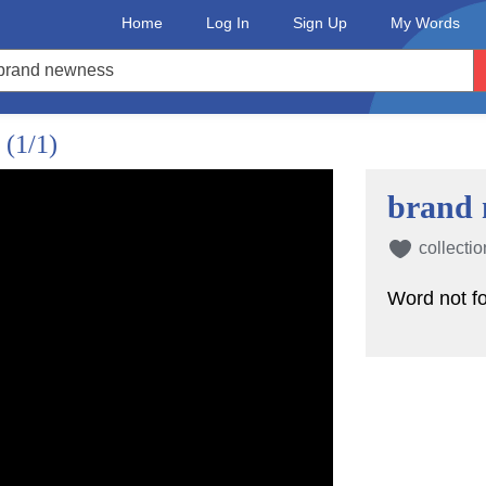
Home
Log In
Sign Up
My Words
?
(1/1)
brand 
collectio
Word not f