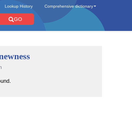
Lookup History
Comprehensive dictionary
GO
newness
n
ound.