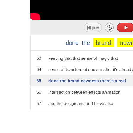
58
support the action to him
59
of the gown move along with her and so
60
even after the transformation is done
61
there's all this magic kind of
done
the
brand
new
62
interspersed within the dress kind of
63
keeping that that sense of magic that
64
sense of transformationeven after it's alread
65
done the brand newness there's a real
66
intersection between effects animation
67
and the design and and I love also
68
how it's not just a dissolve there's a
69
color shift here the dress actually