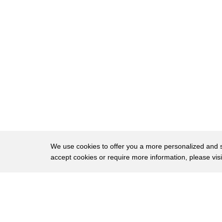
70
transforms and so much of this movie is
71
about clothing making clothes getting
72
gowns to go to this ball and this
73
beautiful transformation is like the
74
apex of it and watch what's this strap
75
go from hanging to this actually
76
billowing thing right here that is
77
really kind of cool I'm just noticing
We use cookies to offer you a more personalized and sm
accept cookies or require more information, please vis
78
that for the first time Mark Davis is
79
actually animating although overlap of
About
Privac
80
this little piece of her dress that
Brows
Copyright © 2026 My Islands LLC
81
moves and all the transformation from