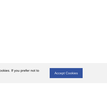
okies. If you prefer not to
Accept Cookies