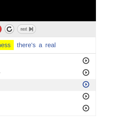
ness
there's
a
real
y