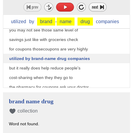
a lot of times you can see some
substantial savings for generic
prescription drugs but for brand names
utilized
by
brand
-
name
drug
companies
you may not see those same level of
savings just like with groceries check
for coupons thosecoupons are very highly
utilized by brand-name drug companies
but it really does help reduce people's
cost-sharing when they they go to
the pharmacy for coupons ask your doctor
or pharmacist or check the manufacturers
brand name drug
website and if you're struggling with
collection
prescription drug costs look into
Word not found.
Assistance Programs