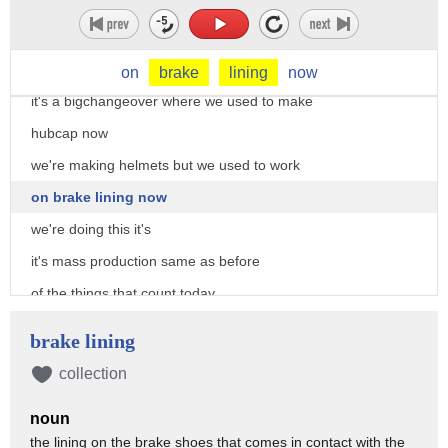
all over the us are being converted to
produce tanks
and other armaments
on
brake
lining
now
it's a bigchangeover where we used to make
hubcap now
we're making helmets but we used to work
on brake lining now
we're doing this it's
it's mass production same as before
of the things that count today
when it comes to fighting a war an army
brake lining
needs trucks
collection
troops are no use if they're immobile
noun
and tanks can't function without a
the lining on the brake shoes that comes in contact with the