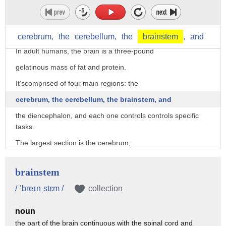
in the human body.
As part of the nervous system,
the brain coordinates all of the body's function.
cerebrum,
the
cerebellum,
the
brainstem
,
and
In adult humans, the brain is a three-pound
gelatinous mass of fat and protein.
It'scomprised of four main regions: the
cerebrum, the cerebellum, the brainstem, and
the diencephalon, and each one controls controls specific
tasks.
The largest section is the cerebrum,
and it makes up over 3/4 of the brain's volume.
brainstem
It consists of neurons and nerve fibers
/ ˈbreɪnˌstɛm /
collection
that transmit information from the neurons
throughout the brain and body.
noun
the part of the brain continuous with the spinal cord and
The cerebrum controls higher functions