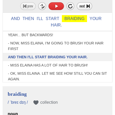
A CAPE AROUND YOU. THIS CAPE WILL KEEP
YOUR CLOTHES CLEAN AND DRY WHILE I STYLE YOUR
HAIR.
AND
THEN
I'LL
START
BRAIDING
YOUR
HAIR.
- IT'S LIKE A SUPERHERO'S CAPE. - OHHH!
YEAH... BUT BACKWARDS!
- NOW, MISS ELAINA, I'M GOING TO BRUSH YOUR HAIR
FIRST
AND THEN I'LL START BRAIDING YOUR HAIR.
- MISS ELAINA HAS A LOT OF HAIR TO BRUSH!
- OK, MISS ELAINA. LET ME SEE HOW STILL YOU CAN SIT
AGAIN.
- SITTING... STILL.
braiding
♪♪
/ ˈbreɪ dɪŋ /
collection
- TIME TO START BRAIDING YOUR HAIR.
- WHOA!
noun