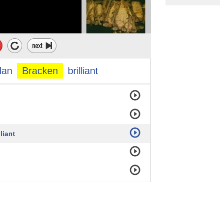
dan
Bracken
brilliant
liant