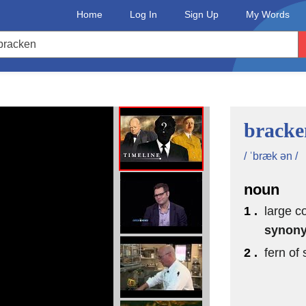
Home
Log In
Sign Up
My Words
bracke
/ ˈbræk ən /
noun
1 .
large c
synon
2 .
fern of