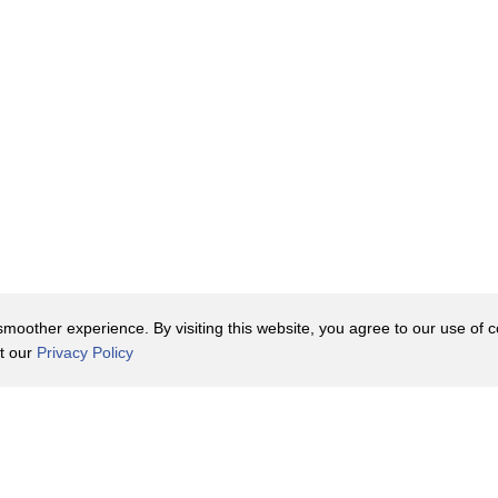
oother experience. By visiting this website, you agree to our use of co
it our
Privacy Policy
Contact Us
y Policy
Terms of Use
er