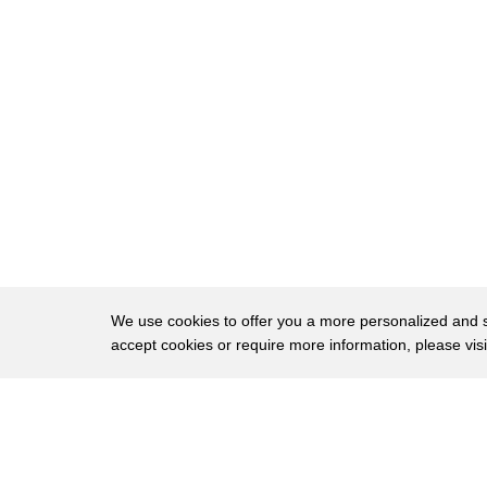
51
him said he was the most remarkable man
52
he had ever met he was shunned in
53
certain circles he was seen as a turn
54
Coast he was seen as
55
anti-irish and in particular he was seen
56
as a man who lost his faith
57
okay as well
58
Mystery Men
We use cookies to offer you a more personalized and sm
accept cookies or require more information, please vis
59
my name is Adrian Bracken and I've
60
always been fascinated by history my own
About
Privac
61
family history has it that Brendan
Brows
Copyright © 2026 My Islands LLC
62
Bracken was a cousin of my great