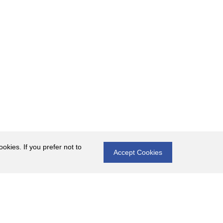
okies. If you prefer not to
Accept Cookies