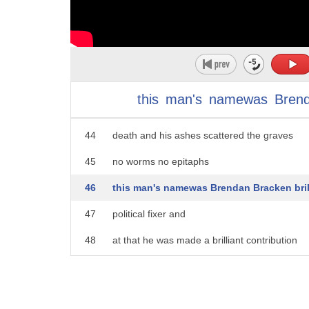
39
was one of the most influential and
40
powerful men in Britain yet his
41
completely disappeared from history you
42
have to look hard for his legacy because
this
man's
namewas
Bren
43
he ordered everything burned on his
44
death and his ashes scattered the graves
45
no worms no epitaphs
46
this man's namewas Brendan Bracken bril
47
political fixer and
48
at that he was made a brilliant contribution
49
to Churchill's survival let let
50
alone his career Lord Longford who knew