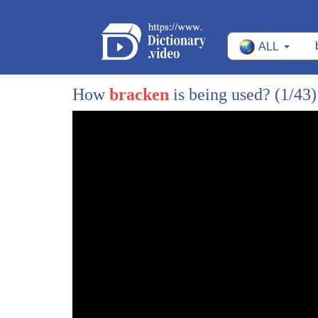
28
when the House of Commons was destroyed
ALL
29
by German bombers in 1941 this man was
30
by Churchill's side surveying the damage
How
bracken
is being used?
(1/43)
31
in the secret underground bunker from
32
where Winston Churchill conducted the
33
war this man had his own room right next
34
door to Winston Churchill's
35
so who was this man forgotten now his
36
story was so unlikely it could be
37
fiction
38
but it wasn't by World War II this man