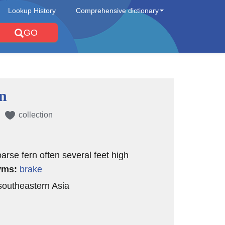
Lookup History
Comprehensive dictionary
GO
n
collection
oarse fern often several feet high
yms:
brake
 southeastern Asia