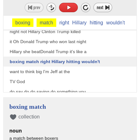
just some of the other stuff that's
right join me you know where the debate
was man Long Island Hawaii who won last
boxing
match
right
Hillary
hitting
wouldn't
night not Hillary Clinton Trump killed
it Oh Donald Trump who won last night
Hillary she beatDonald Trump it's like a
boxing match right Hillary hitting wouldn't
want to think big I'm Jeff at the
TV God
do say do do saying do something you
didn't do it it was a boxing match you
boxing match
sucked that already tell me why you
collection
think Hillary won um she seemed a little
noun
more confident never she would speak
a match between boxers