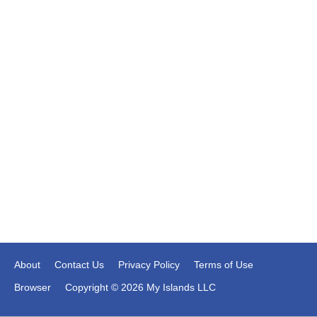
About
Contact Us
Privacy Policy
Terms of Use
Browser
Copyright © 2026 My Islands LLC