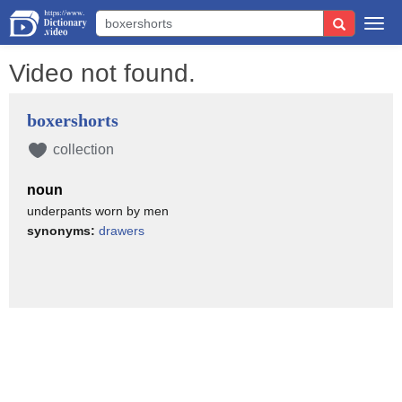
Togg
navi
Video not found.
boxershorts
collection
noun
underpants worn by men
synonyms:
drawers