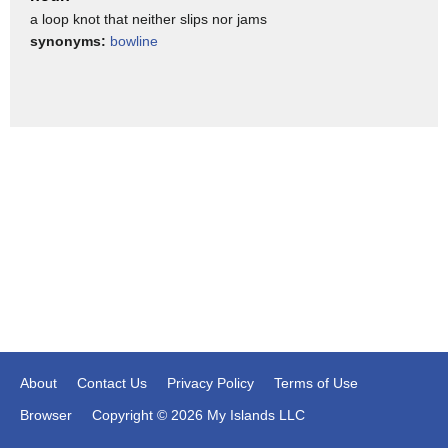
a loop knot that neither slips nor jams
them to take pieces of gear like this.
synonyms:
bowline
Let's keep moving through here: maps and navigation.
I highly recommend learning how to use a map and a
compass.
With a map and a compass, I can do everything that a GPS
can do.
I can pinpoint my exact location, at least to a relevant degree
of accuracy, maybe not
within 3 meters.
But in a backpacking application, that sort of accuracy
doesn't matter.
Also, by tracking my progress, I can figure out how fast I'm
going and where I'm going.
About
Contact Us
Privacy Policy
Terms of Use
But maybe the more important thing with map and compass
Browser
Copyright © 2026 My Islands LLC
is that there's some big advantages.