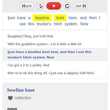
With a tarp, you have to use-- I mean, you have these
guidelines, but there's a really
Ijust
have
a
bowline
knot
here,
and
then
I
simple way to do the guideline system.
use
this
trucker's
hitch
system.
Now
Could I just have an arm?
[laughter] Okay, just hold that.
With the guideline system-- Let it slide a little bit.
Ijust have a bowline knot here, and then I use this
trucker's hitch system. Now
I've got a 2 to 1 pulley. And
then to to tie this thing off, I just use a slippery half hitch.
That's that system.
I did it instantly.
bowline knot
So it's really fast and easy, but it's a little bit of a skill.
collection
People, a lot of backpackers, for some reason don't want to
noun
learn the skills that allow